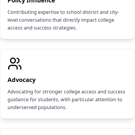
Policy Influence
Contributing expertise to school district and city-
level conversations that directly impact college
access and success strategies.
Advocacy
Advocating for stronger college access and success
guidance for students, with particular attention to
underserved populations.