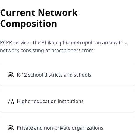
Current Network
Composition
PCPR services the Philadelphia metropolitan area with a
network consisting of practitioners from:
K-12 school districts and schools
Higher education institutions
Private and non-private organizations