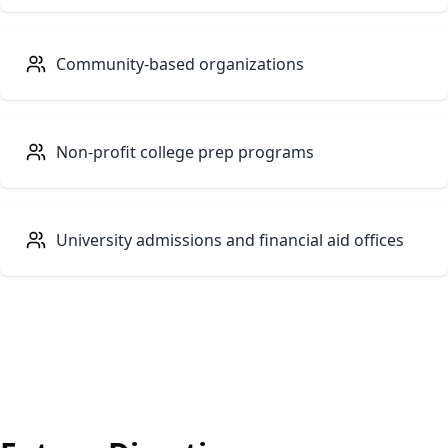
Community-based organizations
Non-profit college prep programs
University admissions and financial aid offices