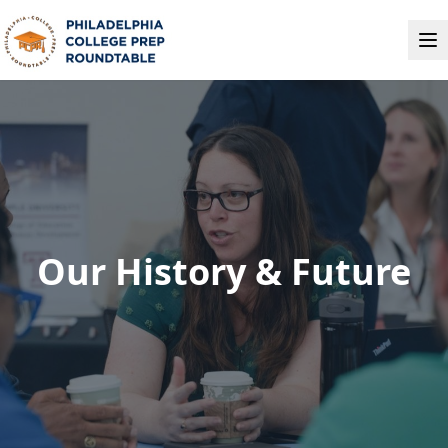
Our History & Future