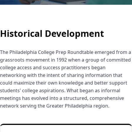
Historical Development
The Philadelphia College Prep Roundtable emerged from a
grassroots movement in 1992 when a group of committed
college access and success practitioners began
networking with the intent of sharing information that
could maximize their own knowledge and better support
students' college aspirations. What began as informal
meetings has evolved into a structured, comprehensive
network serving the Greater Philadelphia region.