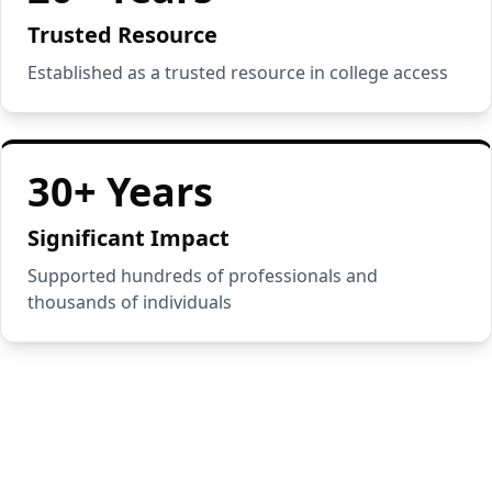
Trusted Resource
Established as a trusted resource in college access
30+ Years
Significant Impact
Supported hundreds of professionals and
thousands of individuals