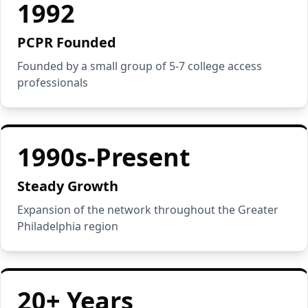
1992
PCPR Founded
Founded by a small group of 5-7 college access
professionals
1990s-Present
Steady Growth
Expansion of the network throughout the Greater
Philadelphia region
20+ Years