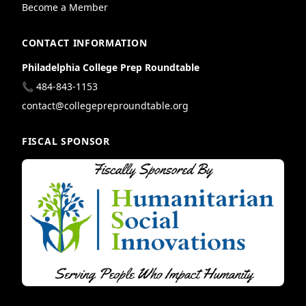
Become a Member
CONTACT INFORMATION
Philadelphia College Prep Roundtable
📞 484-843-1153
contact@collegepreproundtable.org
FISCAL SPONSOR