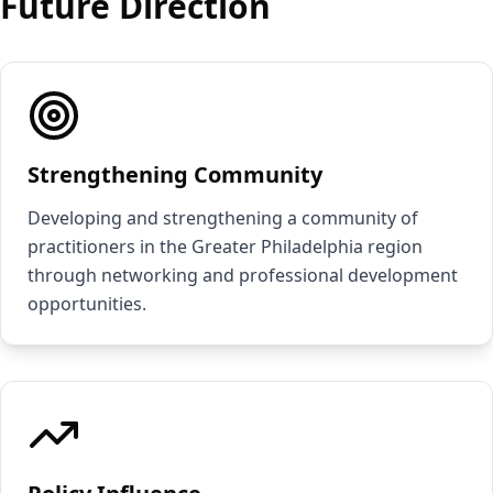
Future Direction
Strengthening Community
Developing and strengthening a community of
practitioners in the Greater Philadelphia region
through networking and professional development
opportunities.