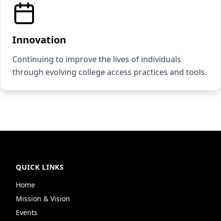
Innovation
Continuing to improve the lives of individuals
through evolving college access practices and tools.
QUICK LINKS
Home
Mission & Vision
Events