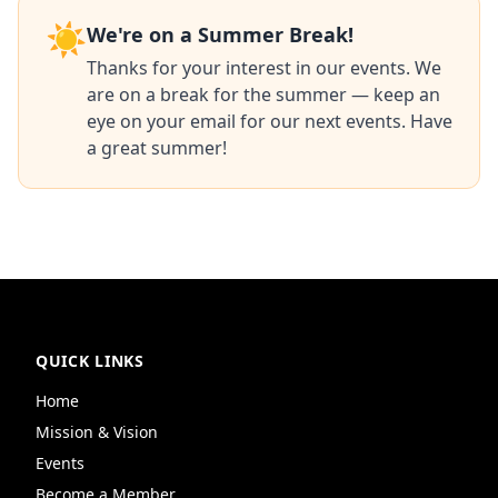
☀️
We're on a Summer Break!
Thanks for your interest in our events. We
are on a break for the summer — keep an
eye on your email for our next events. Have
a great summer!
QUICK LINKS
Home
Mission & Vision
Events
Become a Member