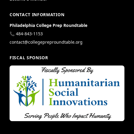
CONTACT INFORMATION
Philadelphia College Prep Roundtable
📞 484-843-1153
contact@collegepreproundtable.org
FISCAL SPONSOR