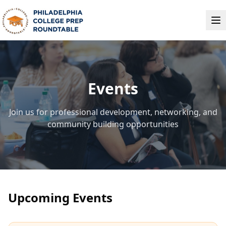
Events
Join us for professional development, networking, and
community building opportunities
Upcoming Events